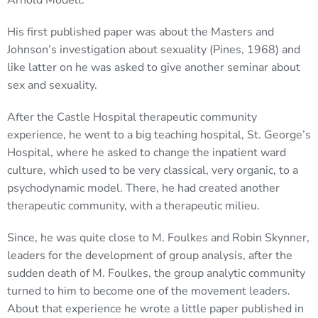
Arnold Modell.
His first published paper was about the Masters and
Johnson’s investigation about sexuality (Pines, 1968) and
like latter on he was asked to give another seminar about
sex and sexuality.
After the Castle Hospital therapeutic community
experience, he went to a big teaching hospital, St. George’s
Hospital, where he asked to change the inpatient ward
culture, which used to be very classical, very organic, to a
psychodynamic model. There, he had created another
therapeutic community, with a therapeutic milieu.
Since, he was quite close to M. Foulkes and Robin Skynner,
leaders for the development of group analysis, after the
sudden death of M. Foulkes, the group analytic community
turned to him to become one of the movement leaders.
About that experience he wrote a little paper published in