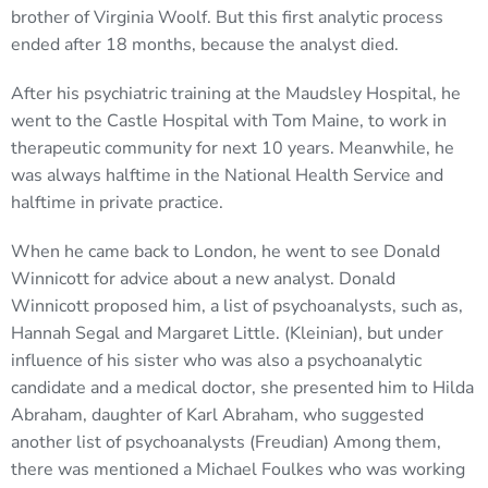
brother of Virginia Woolf. But this first analytic process
ended after 18 months, because the analyst died.
After his psychiatric training at the Maudsley Hospital, he
went to the Castle Hospital with Tom Maine, to work in
therapeutic community for next 10 years. Meanwhile, he
was always halftime in the National Health Service and
halftime in private practice.
When he came back to London, he went to see Donald
Winnicott for advice about a new analyst. Donald
Winnicott proposed him, a list of psychoanalysts, such as,
Hannah Segal and Margaret Little. (Kleinian), but under
influence of his sister who was also a psychoanalytic
candidate and a medical doctor, she presented him to Hilda
Abraham, daughter of Karl Abraham, who suggested
another list of psychoanalysts (Freudian) Among them,
there was mentioned a Michael Foulkes who was working