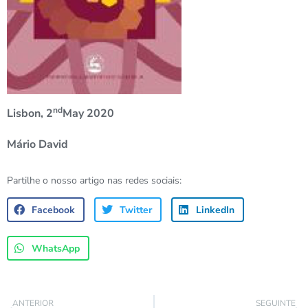
nd
Lisbon, 2
May 2020
Mário David
Partilhe o nosso artigo nas redes sociais:
Facebook
Twitter
LinkedIn
WhatsApp
ANTERIOR
SEGUINTE