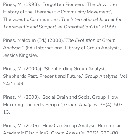
Pines, M. (1998). ‘Forgotten Pioneers: The Unwritten
History of the Therapeutic Community Movement’,
Therapeutic Communities.
The International Journal for
Therapeutic and Supportive Organization
20(1):1999.
Pines, Malcolm (Ed.) (2000).”
The Evolution of Group
Analysis”.
(Ed.) International Library of Group Analysis,
Jessica Kingsley.
Pines, M. (2000a). ‘Shepherding Group Analysis:
Shepherds Past, Present and Future.’
Group Analysis
, Vol
24(1): 49.
Pines, M. (2003). ‘Social Brain and Social Group: How
Mirroring Connects People’,
Group Analysis
, 36(4): 507–
13.
Pines, M. (2006). ‘How Can Group Analysis Become an
Academic Discipline?’
Group Analysis
, 39(2): 273–80.