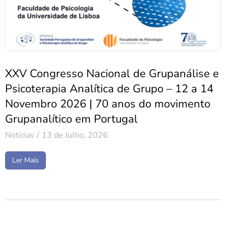
XXV Congresso Nacional de Grupanálise e
Psicoterapia Analítica de Grupo – 12 a 14
Novembro 2026 | 70 anos do movimento
Grupanalítico em Portugal
Notícias
13 de Julho, 2026
Ler Mais