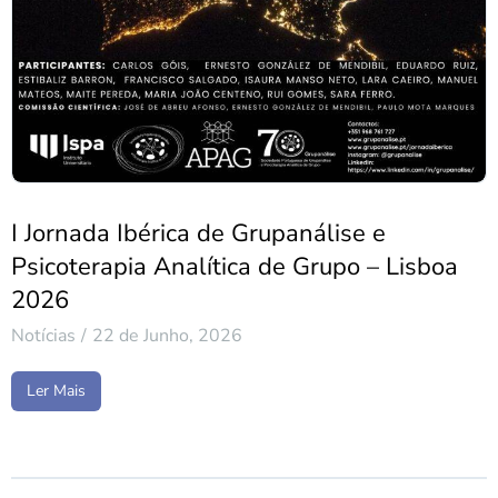
I Jornada Ibérica de Grupanálise e
Psicoterapia Analítica de Grupo – Lisboa
2026
Notícias
22 de Junho, 2026
Ler Mais