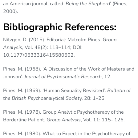
an American journal, called ‘
Being the Shepherd
’ (Pines,
2000).
Bibliographic References:
Nitzgen, D. (2015). Editorial: Malcolm Pines.
Group
Analysis
, Vol. 48(2): 113–114; DOI:
10.1177/0533316415580502.
Pines, M. (1968). ‘A Discussion of the Work of Masters and
Johnson’.
Journal of Psychosomatic Research
, 12.
Pines, M. (1969). ‘Human Sexuality Revisited’.
Bulletin of
the British Psychoanalytical Societ
y, 28: 1–26.
Pines, M. (1978). Group Analytic Psychotherapy of the
Borderline Patient.
Group Analysis
, Vol. 11: 115- 126.
Pines, M. (1980). What to Expect in the Psychotherapy of