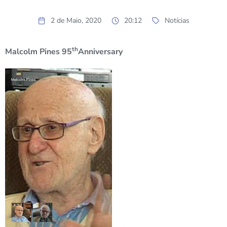
2 de Maio, 2020
20:12
Notícias
th
Malcolm Pines 95
Anniversary