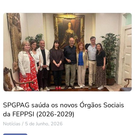
SPGPAG saúda os novos Órgãos Sociais
da FEPPSI (2026-2029)
Notícias
5 de Junho, 2026