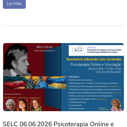
Ler Mais
SELC 06.06.2026 Psicoterapia Online e