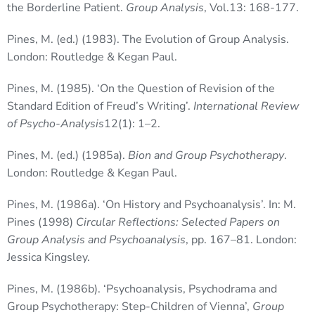
the Borderline Patient.
Group Analysis
, Vol.13: 168-177.
Pines, M. (ed.) (1983). The Evolution of Group Analysis.
London: Routledge & Kegan Paul.
Pines, M. (1985). ‘On the Question of Revision of the
Standard Edition of Freud’s Writing’.
International Review
of Psycho-Analysis
12(1): 1–2.
Pines, M. (ed.) (1985a).
Bion and Group Psychotherapy
.
London: Routledge & Kegan Paul.
Pines, M. (1986a). ‘On History and Psychoanalysis’. In: M.
Pines (1998)
Circular Reflections: Selected Papers on
Group Analysis and Psychoanalysis
, pp. 167–81. London:
Jessica Kingsley.
Pines, M. (1986b). ‘Psychoanalysis, Psychodrama and
Group Psychotherapy: Step-Children of Vienna’,
Group