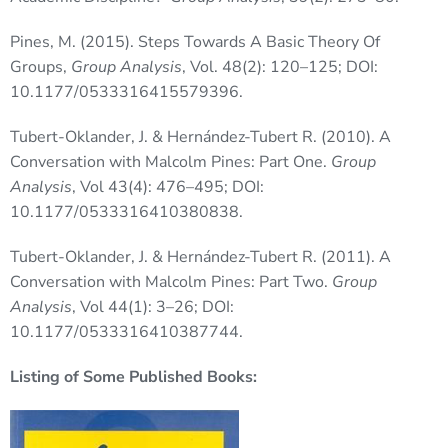
Pines, M. (2015). Steps Towards A Basic Theory Of
Groups,
Group Analysis
, Vol. 48(2): 120–125; DOI:
10.1177/0533316415579396.
Tubert-Oklander, J. & Hernández-Tubert R. (2010). A
Conversation with Malcolm Pines: Part One.
Group
Analysis
, Vol 43(4): 476–495; DOI:
10.1177/0533316410380838.
Tubert-Oklander, J. & Hernández-Tubert R. (2011). A
Conversation with Malcolm Pines: Part Two.
Group
Analysis
, Vol 44(1): 3–26; DOI:
10.1177/0533316410387744.
Listing of Some Published Books: