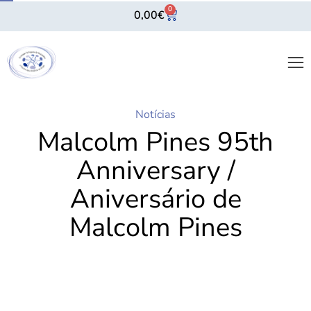
0
0,00
€
Notícias
Malcolm Pines 95th
Anniversary /
Aniversário de
Malcolm Pines