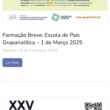
Formação Breve: Escola de Pais
Grupanalítica – 1 de Março 2025
Notícias
6 de Fevereiro, 2025
Ler Mais