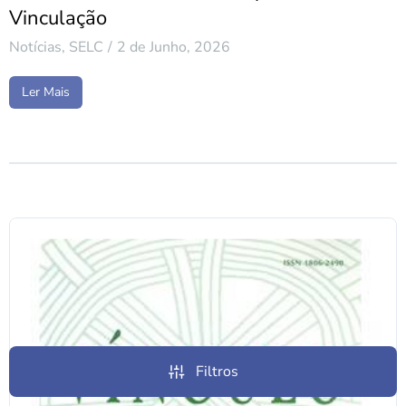
Vinculação
Notícias
,
SELC
2 de Junho, 2026
Ler Mais
Filtros