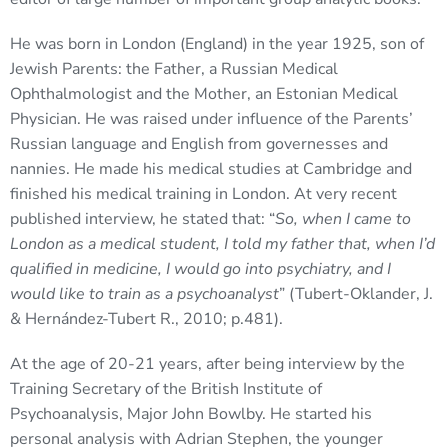
He was born in London (England) in the year 1925, son of
Jewish Parents: the Father, a Russian Medical
Ophthalmologist and the Mother, an Estonian Medical
Physician. He was raised under influence of the Parents’
Russian language and English from governesses and
nannies. He made his medical studies at Cambridge and
finished his medical training in London. At very recent
published interview, he stated that: “
So, when I came to
London as a medical student, I told my father that, when I’d
qualified in medicine, I would go into psychiatry, and I
would like to train as a psychoanalyst
” (Tubert-Oklander, J.
& Hernández-Tubert R., 2010; p.481).
At the age of 20-21 years, after being interview by the
Training Secretary of the British Institute of
Psychoanalysis, Major John Bowlby. He started his
personal analysis with Adrian Stephen, the younger