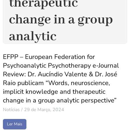
EFPP – European Federation for
Psychoanalytic Psychotherapy e-Journal
Review: Dr. Aucíndio Valente & Dr. José
Raio publicam “Words, neuroscience,
implicit knowledge and therapeutic
change in a group analytic perspective”
Notícias
29 de Março, 2024
Ler Mais