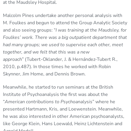
at the Maudsley Hospital.
Malcolm Pines undertake another personal analysis with
M. Foulkes and begun to attend the Group Analytic Society
and also seeing groups: “
I was training at the Maudsley, for
Foulkes’ work. There was a big outpatient department that
had many groups; we used to supervise each other, meet
together, and we felt that this was a new
approach
” (Tubert-Oklander, J. & Hernández-Tubert R.,
2010, p.487). In those times he worked with Robin
Skynner, Jim Home, and Dennis Brown.
Meanwhile, he started to run seminars at the British
Institute of Psychoanalysis the first was about the
“
American contributions to Psychoanalysis
” where he
presented Hartmann, Kris, and Loewenstein. Meanwhile,
he was also interested in other American psychoanalysts,
like George Klein, Hans Loewald, Heinz Lichtenstein and