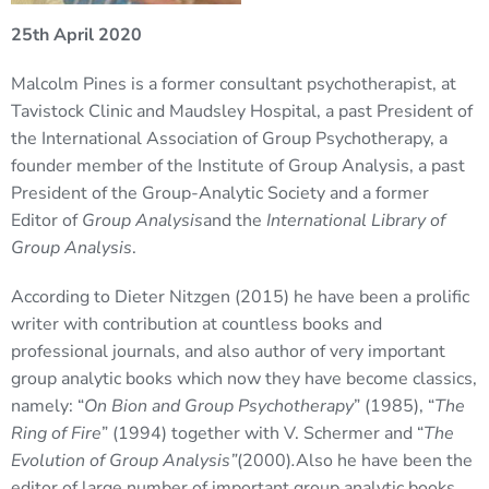
25th April 2020
Malcolm Pines is a former consultant psychotherapist, at
Tavistock Clinic and Maudsley Hospital, a past President of
the International Association of Group Psychotherapy, a
founder member of the Institute of Group Analysis, a past
President of the Group-Analytic Society and a former
Editor of
Group Analysis
and the
International Library of
Group Analysis
.
According to Dieter Nitzgen (2015) he have been a prolific
writer with contribution at countless books and
professional journals, and also author of very important
group analytic books which now they have become classics,
namely: “
On Bion and Group Psychotherapy
” (1985), “
The
Ring of Fire
” (1994) together with V. Schermer and “
The
Evolution of Group Analysis”
(2000)
.
Also he have been the
editor of large number of important group analytic books.