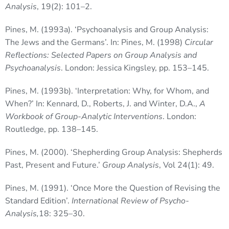
Analysis
, 19(2): 101–2.
Pines, M. (1993a). ‘Psychoanalysis and Group Analysis:
The Jews and the Germans’. In: Pines, M. (1998)
Circular
Reflections: Selected Papers on Group Analysis and
Psychoanalysis
. London: Jessica Kingsley, pp. 153–145.
Pines, M. (1993b). ‘Interpretation: Why, for Whom, and
When?’ In: Kennard, D., Roberts, J. and Winter, D.A.,
A
Workbook of Group-Analytic Interventions
. London:
Routledge, pp. 138–145.
Pines, M. (2000). ‘Shepherding Group Analysis: Shepherds
Past, Present and Future.’
Group Analysis
, Vol 24(1): 49.
Pines, M. (1991). ‘Once More the Question of Revising the
Standard Edition’.
International Review of Psycho-
Analysis,
18: 325–30.