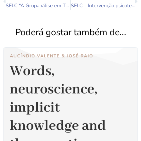
SELC “A Grupanálise em Tempos de Pandemia” 25 de Abril 2020 às 10.30h – ZOOM.
SELC – Intervenção psicoterapêutica de grupo em mulheres inférteis
Poderá gostar também de...